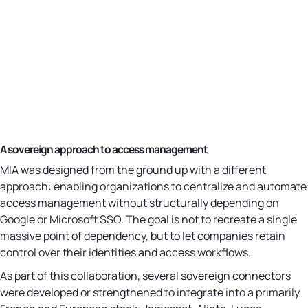
A sovereign approach to access management
MIA was designed from the ground up with a different
approach: enabling organizations to centralize and automate
access management without structurally depending on
Google or Microsoft SSO. The goal is not to recreate a single
massive point of dependency, but to let companies retain
control over their identities and access workflows.
As part of this collaboration, several sovereign connectors
were developed or strengthened to integrate into a primarily