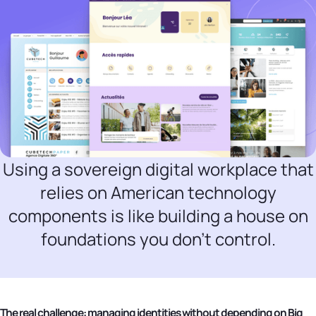
Using a sovereign digital workplace that
relies on American technology
components is like building a house on
foundations you don't control.
The real challenge: managing identities without depending on Big