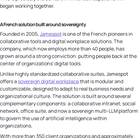
began working together.
A French solution built around sovereignty
Founded in 2005,
Jamespot
is one of the French pioneers in
collaborative tools and digital workplace solutions. The
company, which now employs more than 40 people, has
grown around a strong conviction: putting people back at the
center of organizations' digital tools.
Unlike highly standardized collaborative suites, Jamespot
offers a
sovereign digital workplace
that is modular and
customizable, designed to adapt to real business needs and
organizational culture. The solution is built around several
complementary components: a collaborative intranet, social
network, office suite, and now a sovereign multi-LLM platform
to govern the use of artificial intelligence within
organizations.
With more than 350 client organizations and approximately