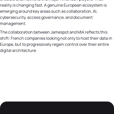
reality is changing fast. A genuine European ecosystem is
emerging around key areas such as collaboration, AI,
cybersecurity, access governance, and document
management.
The collaboration between Jamespot and MIA reflects this
shift: French companies looking not only to host their data in
Europe, but to progressively regain control over their entire
digital architecture.