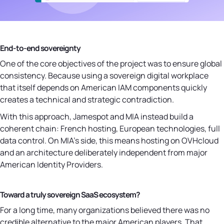
End-to-end sovereignty
One of the core objectives of the project was to ensure global
consistency. Because using a sovereign digital workplace
that itself depends on American IAM components quickly
creates a technical and strategic contradiction.
With this approach, Jamespot and MIA instead build a
coherent chain: French hosting, European technologies, full
data control. On MIA's side, this means hosting on OVHcloud
and an architecture deliberately independent from major
American Identity Providers.
Toward a truly sovereign SaaS ecosystem?
For a long time, many organizations believed there was no
credible alternative to the major American players. That