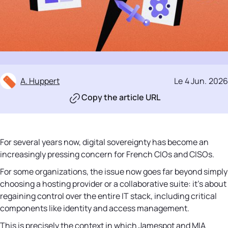
A. Huppert
Le
4 Jun
.
2026
Copy the article URL
For several years now, digital sovereignty has become an
increasingly pressing concern for French CIOs and CISOs.
For some organizations, the issue now goes far beyond simply
choosing a hosting provider or a collaborative suite: it's about
regaining control over the entire IT stack, including critical
components like identity and access management.
This is precisely the context in which Jamespot and MIA