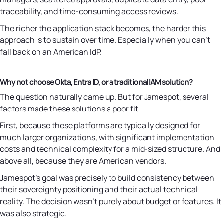
traceability, and time-consuming access reviews.
The richer the application stack becomes, the harder this
approach is to sustain over time. Especially when you can't
fall back on an American IdP.
Why not choose Okta, Entra ID, or a traditional IAM solution?
The question naturally came up. But for Jamespot, several
factors made these solutions a poor fit.
First, because these platforms are typically designed for
much larger organizations, with significant implementation
costs and technical complexity for a mid-sized structure. And
above all, because they are American vendors.
Jamespot's goal was precisely to build consistency between
their sovereignty positioning and their actual technical
reality. The decision wasn't purely about budget or features. It
was also strategic.