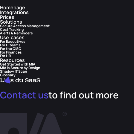
Homepage
Integrations
Prices
Solutions
Secure Access Management
Cost Tracking
Alerts & Reminders
Use cases
For Executives
For IT teams
For the CISO
For Finances
For HR
Resources
Get Started with MIA
MIA is Secure by Design
Shadow IT Scan
Glossary
Contact us
to find out more