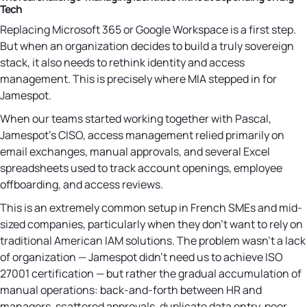
Tech
Replacing Microsoft 365 or Google Workspace is a first step.
But when an organization decides to build a truly sovereign
stack, it also needs to rethink identity and access
management. This is precisely where MIA stepped in for
Jamespot.
When our teams started working together with Pascal,
Jamespot's CISO, access management relied primarily on
email exchanges, manual approvals, and several Excel
spreadsheets used to track account openings, employee
offboarding, and access reviews.
This is an extremely common setup in French SMEs and mid-
sized companies, particularly when they don't want to rely on
traditional American IAM solutions. The problem wasn't a lack
of organization — Jamespot didn't need us to achieve ISO
27001 certification — but rather the gradual accumulation of
manual operations: back-and-forth between HR and
managers, scattered approvals, duplicate data entry, poor