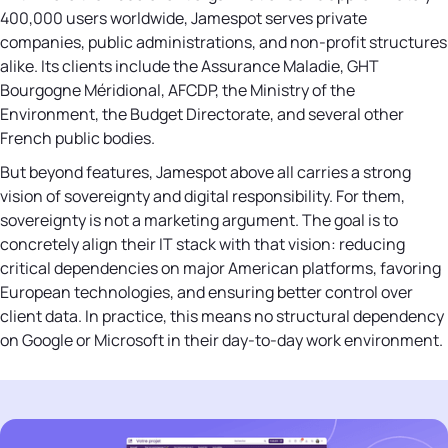
400,000 users worldwide, Jamespot serves private
companies, public administrations, and non-profit structures
alike. Its clients include the Assurance Maladie, GHT
Bourgogne Méridional, AFCDP, the Ministry of the
Environment, the Budget Directorate, and several other
French public bodies.
But beyond features, Jamespot above all carries a strong
vision of sovereignty and digital responsibility. For them,
sovereignty is not a marketing argument. The goal is to
concretely align their IT stack with that vision: reducing
critical dependencies on major American platforms, favoring
European technologies, and ensuring better control over
client data. In practice, this means no structural dependency
on Google or Microsoft in their day-to-day work environment.