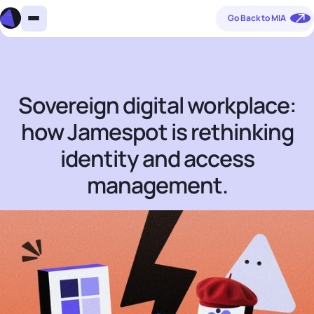
Go Back to MIA
Sovereign digital workplace:
how Jamespot is rethinking
identity and access
management.