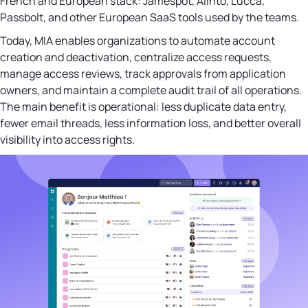
French and European stack: Jamespot, Alinto, Lucca,
Passbolt, and other European SaaS tools used by the teams.
Today, MIA enables organizations to automate account
creation and deactivation, centralize access requests,
manage access reviews, track approvals from application
owners, and maintain a complete audit trail of all operations.
The main benefit is operational: less duplicate data entry,
fewer email threads, less information loss, and better overall
visibility into access rights.