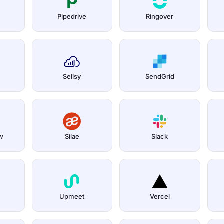
Pipedrive
Ringover
Sellsy
SendGrid
w
Silae
Slack
Upmeet
Vercel