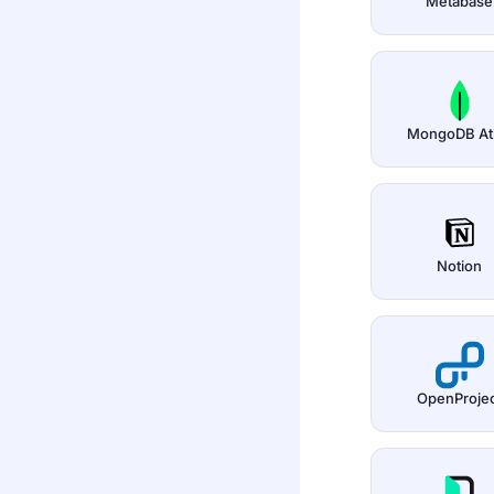
Metabase
MongoDB At
Notion
OpenProje