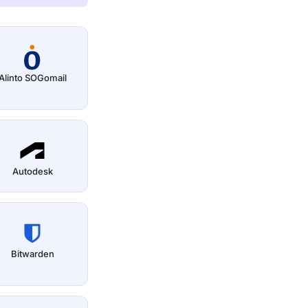
Alinto SOGomail
Autodesk
Bitwarden