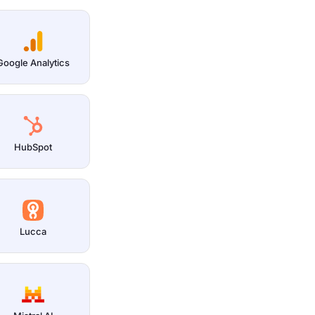
Google Analytics
HubSpot
Lucca