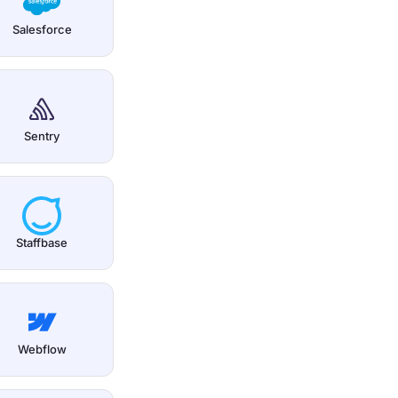
Salesforce
Sentry
Staffbase
Webflow