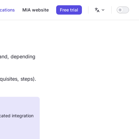
cations
MIA website
Free trial
nd, depending
uisites, steps).
cated integration