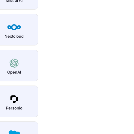
Mistral AI
Nextcloud
OpenAI
Personio