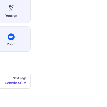
Yousign
Zoom
Next page
Generic SCIM