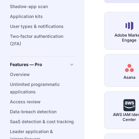
Shadow-app scan
Application kits
User types & notifications
Adobe Mark
Two-factor authentication
Engage
(2FA)
Features — Pro
Overview
Asana
Unlimited programmatic
applications
Access review
Data-breach detection
AWS IAM Iden
Center
SaaS detection & cost tracking
Leader application &
joiners/leavers