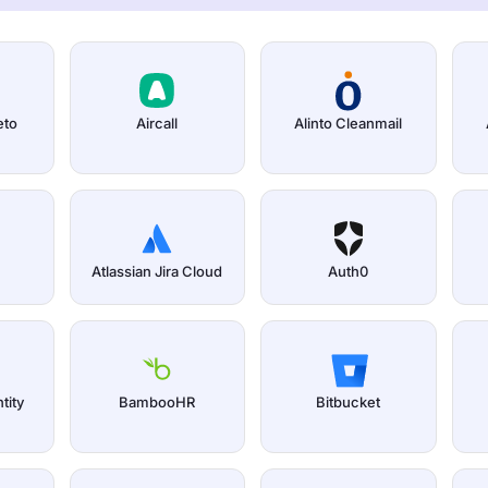
eto
Aircall
Alinto Cleanmail
Atlassian Jira Cloud
Auth0
tity
BambooHR
Bitbucket