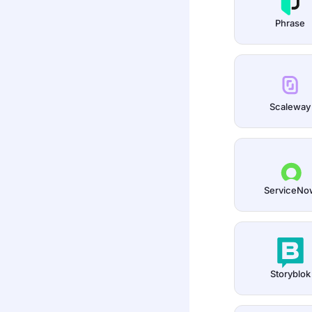
Phrase
Scaleway
ServiceNo
Storyblok