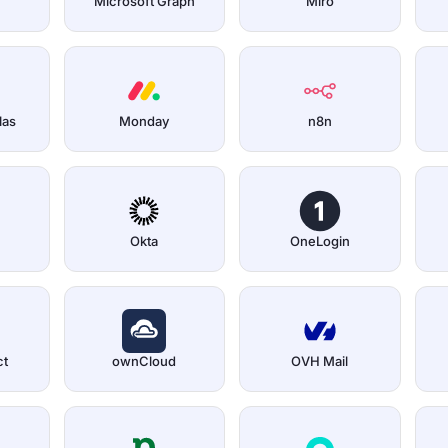
Microsoft Graph
Miro
las
Monday
n8n
Okta
OneLogin
ct
ownCloud
OVH Mail