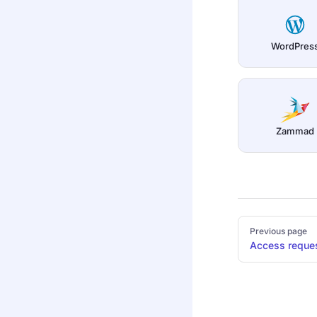
WordPres
Zammad
Pager
Previous page
Access reque