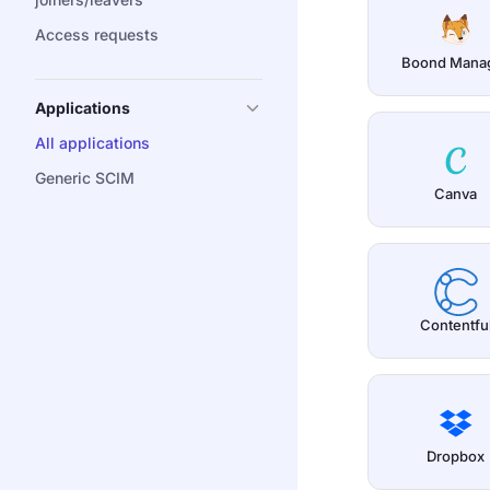
Access requests
Boond Mana
Applications
All applications
Generic SCIM
Canva
Contentfu
Dropbox