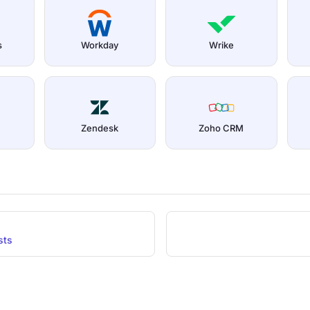
s
Workday
Wrike
Zendesk
Zoho CRM
sts