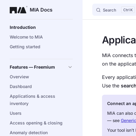
MIA Docs
Search
K
Skip to content
Sidebar Navigation
Introduction
Applica
Welcome to MIA
Getting started
MIA connects t
on the applica
Features — Freemium
Overview
Every applicat
Use the
searc
Dashboard
Applications & access
inventory
Connect an app
Users
MIA can also 
— see
Generi
Access opening & closing
Your tool isn'
Anomaly detection