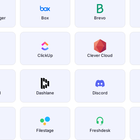
ger
Box
Brevo
ClickUp
Clever Cloud
l
Dashlane
Discord
Filestage
Freshdesk