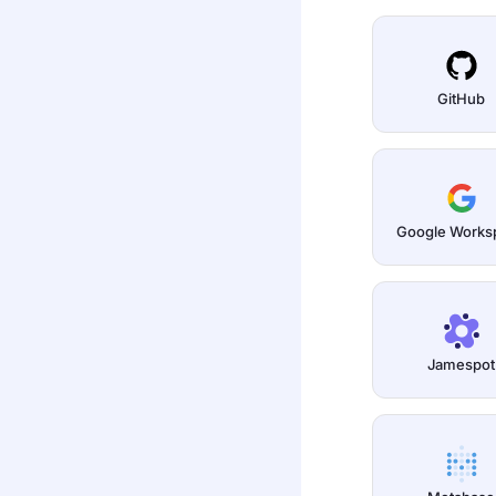
GitHub
Google Works
Jamespot