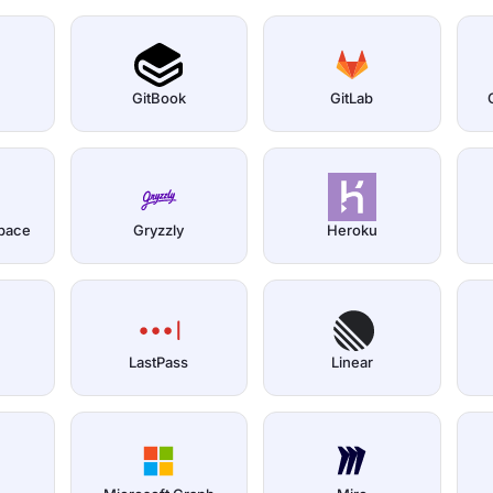
GitBook
GitLab
pace
Gryzzly
Heroku
LastPass
Linear