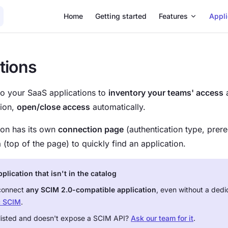
Main Navigation
Home
Getting started
Features
Appli
tions
o your SaaS applications to
inventory your teams' access
a
tion,
open/close access
automatically.
ion has its own
connection page
(authentication type, prereq
h
(top of the page) to quickly find an application.
lication that isn't in the catalog
connect
any SCIM 2.0-compatible application
, even without a dedi
c SCIM
.
t listed and doesn't expose a SCIM API?
Ask our team for it
.